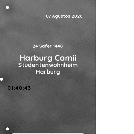
07 Ağustos 2026
24 Safer 1448
Harburg Camii
Studentenwohnheim
Harburg
01:40:43