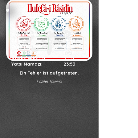
Namaz Vakitleri:
İmsak:
02:09
Sabah Namazı:
02:29
Güneş:
05:42
Öğlen Namazı:
13:33
İkindi Namazı
:
17:39
Akşam Namazı
:
21:12
Yatsı Namazı
:
23:53
Ein Fehler ist aufgetreten.
Fazilet Takvimi