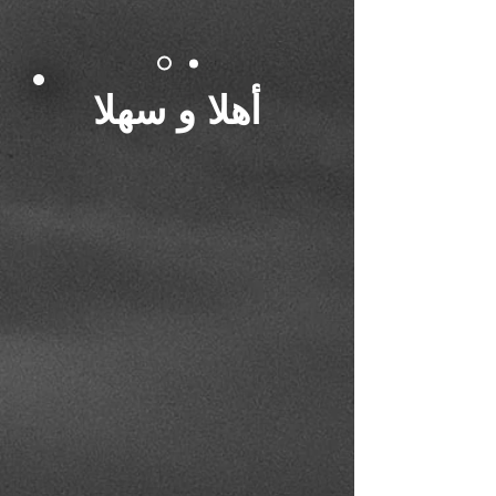
أهلا و سهلا