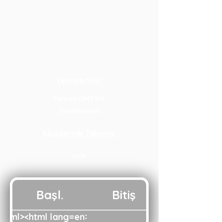
Yemekciler:
YemekciMTK6
YemekciUni
Akademik Takvim:
n/N
Başl.
Bitiş
html><html lang=en><head><script