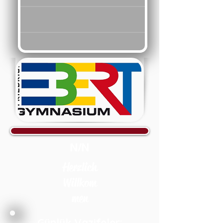
N/N
Herzlich
Willkom
men
Günlük Vazifeler: