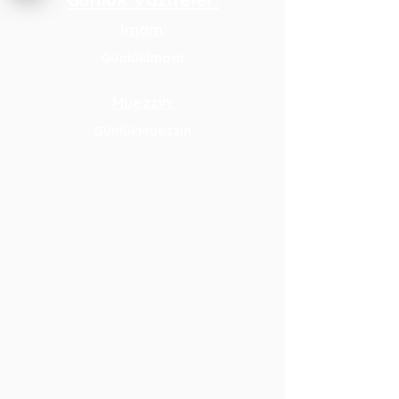
İmam:
Günlükİmam
Muezzin:
GünlükMuezzin