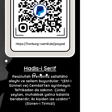
Hadis-i Şerif
Resûlullah Efendimiz sallallâhü
aleyhi ve sellem buyurdular: “(Ehl-i
Sünnet ve) Cemâat'ten ayrılmayın.
Tefrikadan da sakının. Çünkü
şeytan, muhakkak yalnız kalanla
beraberdir; iki kişiden ise uzaktır.”
(Sünen-i Tirmizî)