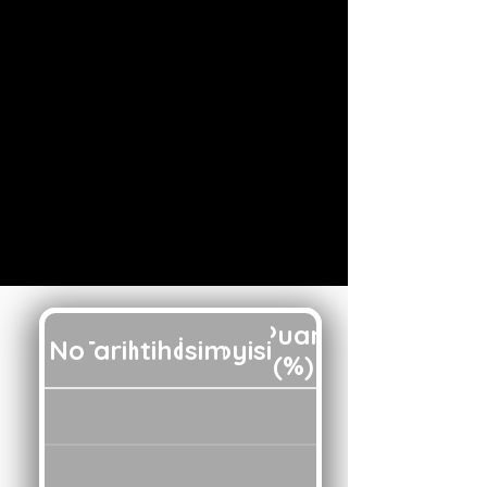
Puan
No
Tarih
İmtihan
İsim
Soyisim
(%)